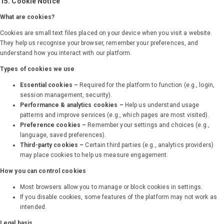
15. Cookie Notice
What are cookies?
Cookies are small text files placed on your device when you visit a website.
They help us recognise your browser, remember your preferences, and
understand how you interact with our platform.
Types of cookies we use
Essential cookies –
Required for the platform to function (e.g., login,
session management, security).
Performance & analytics cookies –
Help us understand usage
patterns and improve services (e.g., which pages are most visited).
Preference cookies –
Remember your settings and choices (e.g.,
language, saved preferences).
Third-party cookies –
Certain third parties (e.g., analytics providers)
may place cookies to help us measure engagement.
How you can control cookies
Most browsers allow you to manage or block cookies in settings.
If you disable cookies, some features of the platform may not work as
intended.
Legal basis