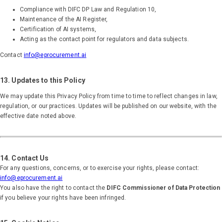
Compliance with DIFC DP Law and Regulation 10,
Maintenance of the AI Register,
Certification of AI systems,
Acting as the contact point for regulators and data subjects.
Contact
info@eprocurement.ai
13. Updates to this Policy
We may update this Privacy Policy from time to time to reflect changes in law,
regulation, or our practices. Updates will be published on our website, with the
effective date noted above.
14. Contact Us
For any questions, concerns, or to exercise your rights, please contact:
info@eprocurement.ai
You also have the right to contact the
DIFC Commissioner of Data Protection
if you believe your rights have been infringed.