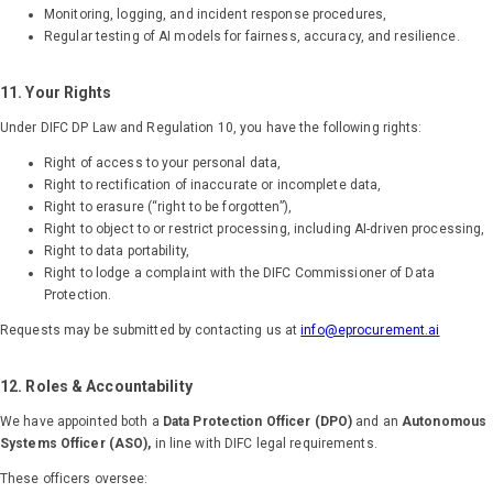
Monitoring, logging, and incident response procedures,
Regular testing of AI models for fairness, accuracy, and resilience.
11. Your Rights
Under DIFC DP Law and Regulation 10, you have the following rights:
Right of access to your personal data,
Right to rectification of inaccurate or incomplete data,
Right to erasure (“right to be forgotten”),
Right to object to or restrict processing, including AI-driven processing,
Right to data portability,
Right to lodge a complaint with the DIFC Commissioner of Data
Protection.
Requests may be submitted by contacting us at
info@eprocurement.ai
12. Roles & Accountability
We have appointed both a
Data Protection Officer (DPO)
and an
Autonomous
Systems Officer (ASO),
in line with DIFC legal requirements.
These officers oversee: