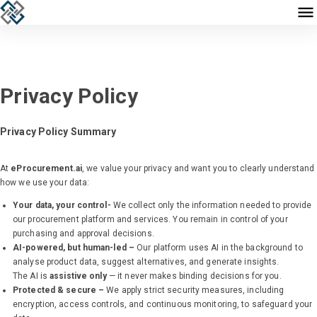
Privacy Policy
Privacy Policy Summary
At
eProcurement.ai
, we value your privacy and want you to clearly understand
how we use your data:
Your data, your control-
We collect only the information needed to provide
our procurement platform and services. You remain in control of your
purchasing and approval decisions.
AI-powered, but human-led –
Our platform uses AI in the background to
analyse product data, suggest alternatives, and generate insights.
The AI is
assistive only
— it never makes binding decisions for you.
Protected & secure –
We apply strict security measures, including
encryption, access controls, and continuous monitoring, to safeguard your