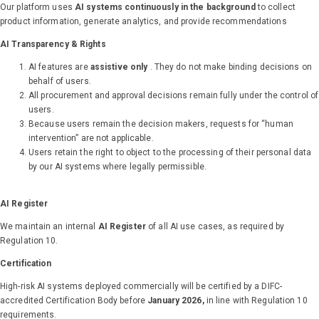
Our platform uses
AI systems continuously in the background
to collect
product information, generate analytics, and provide recommendations
AI Transparency & Rights
AI features are
assistive only
. They do not make binding decisions on
behalf of users.
All procurement and approval decisions remain fully under the control of
users.
Because users remain the decision makers, requests for “human
intervention” are not applicable.
Users retain the right to object to the processing of their personal data
by our AI systems where legally permissible.
AI Register
We maintain an internal
AI Register
of all AI use cases, as required by
Regulation 10.
Certification
High-risk AI systems deployed commercially will be certified by a DIFC-
accredited Certification Body before
January 2026,
in line with Regulation 10
requirements.