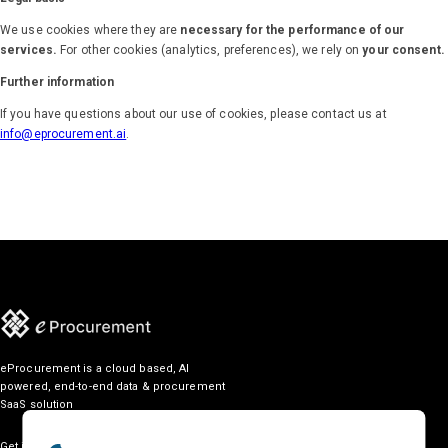
We use cookies where they are
necessary for the performance of our
services.
For other cookies (analytics, preferences), we rely on
your consent.
Further information
If you have questions about our use of cookies, please contact us at
info@eprocurement.ai
.
eProcurement is a cloud based, AI
powered, end-to-end data & procurement
SaaS solution
Get in touch