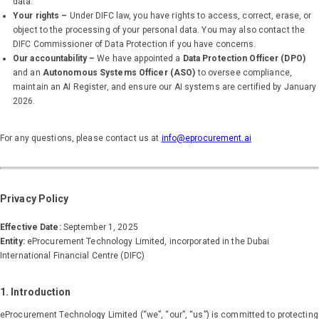
data.
Your rights –
Under DIFC law, you have rights to access, correct, erase, or
object to the processing of your personal data. You may also contact the
DIFC Commissioner of Data Protection if you have concerns.
Our accountability –
We have appointed a
Data Protection Officer (DPO)
and an
Autonomous Systems Officer (ASO)
to oversee compliance,
maintain an AI Register, and ensure our AI systems are certified by January
2026.
For any questions, please contact us at
info@eprocurement.ai
Privacy Policy
Effective Date:
September 1, 2025
Entity:
eProcurement Technology Limited, incorporated in the Dubai
International Financial Centre (DIFC)
1. Introduction
eProcurement Technology Limited (“we”, “our”, “us”) is committed to protecting