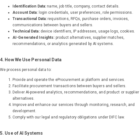
Identification Data:
name, job title, company, contact details.
Account Data:
login credentials, user preferences, role permissions.
Transactional Data:
requisitions, RFQs, purchase orders, invoices,
communications between buyers and sellers.
Technical Data:
device identifiers, IP addresses, usage logs, cookies.
AI-Generated Insights:
product alternatives, supplier matches,
recommendations, or analytics generated by AI systems.
4. How We Use Personal Data
We process personal data to:
Provide and operate the eProcurement.ai platform and services.
Facilitate procurement transactions between buyers and sellers.
Deliver AI-powered analytics, recommendations, and product or supplier
alternatives.
Improve and enhance our services through monitoring, research, and
development.
Comply with our legal and regulatory obligations under DIFC law.
5. Use of AI Systems