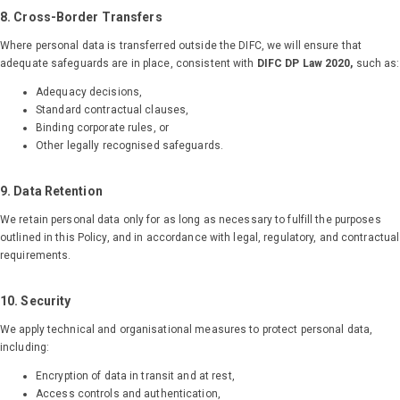
Get Started
8. Cross-Border Transfers
Where personal data is transferred outside the DIFC, we will ensure that
adequate safeguards are in place, consistent with
DIFC DP Law 2020,
such as:
Adequacy decisions,
Standard contractual clauses,
Binding corporate rules, or
Other legally recognised safeguards.
9. Data Retention
We retain personal data only for as long as necessary to fulfill the purposes
outlined in this Policy, and in accordance with legal, regulatory, and contractual
requirements.
10. Security
We apply technical and organisational measures to protect personal data,
including:
Encryption of data in transit and at rest,
Access controls and authentication,