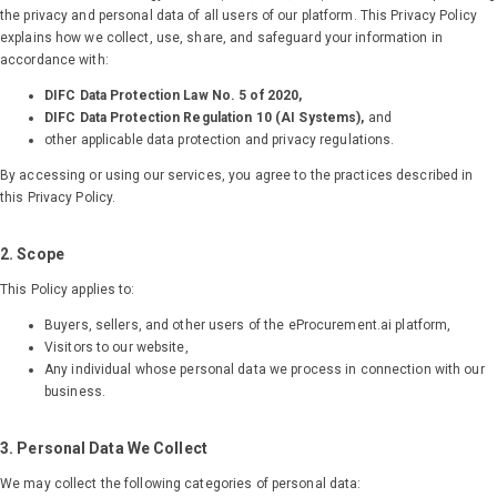
the privacy and personal data of all users of our platform. This Privacy Policy
explains how we collect, use, share, and safeguard your information in
accordance with:
DIFC Data Protection Law No. 5 of 2020,
DIFC Data Protection Regulation 10 (AI Systems),
and
other applicable data protection and privacy regulations.
By accessing or using our services, you agree to the practices described in
this Privacy Policy.
2. Scope
This Policy applies to:
Buyers, sellers, and other users of the eProcurement.ai platform,
Visitors to our website,
Any individual whose personal data we process in connection with our
business.
3. Personal Data We Collect
We may collect the following categories of personal data: