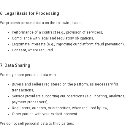
6. Legal Basis for Processing
We process personal data on the following bases:
Performance of a contract (e.g., provision of services),
Compliance with legal and regulatory obligations,
Legitimate interests (e.g., improving our platform, fraud prevention),
Consent, where required.
7. Data Sharing
We may share personal data with:
Buyers and sellers registered on the platform, as necessary for
transactions,
Explore the Solution
Service providers supporting our operations (e.g., hosting, analytics,
payment processors),
Careers
Regulators, auditors, or authorities, when required by law,
Blog
Other parties with your explicit consent.
Contact us
We do not sell personal data to third parties.
Login