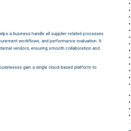
helps a business handle all supplier-related processes
curement workflows, and performance evaluation. It
ternal vendors, ensuring smooth collaboration and
 businesses gain a single cloud-based platform to: