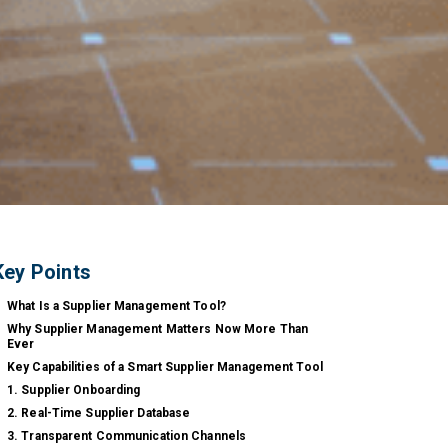
Key Points
What Is a Supplier Management Tool?
Why Supplier Management Matters Now More Than
Ever
Key Capabilities of a Smart Supplier Management Tool
1. Supplier Onboarding
2. Real-Time Supplier Database
3. Transparent Communication Channels