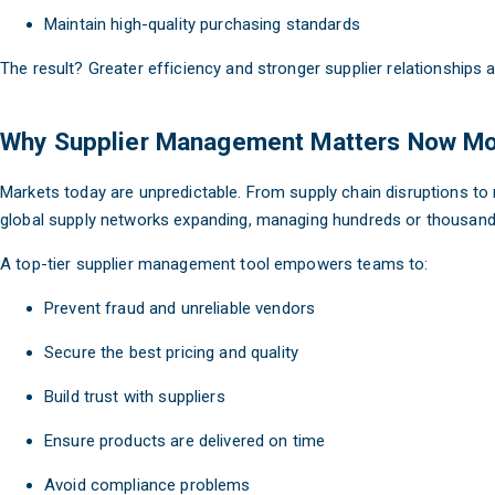
Maintain high-quality purchasing standards
The result? Greater efficiency and stronger supplier relationships 
Why Supplier Management Matters Now Mo
Markets today are unpredictable. From supply chain disruptions to 
global supply networks expanding, managing hundreds or thousands 
A top-tier supplier management tool empowers teams to:
Prevent fraud and unreliable vendors
Secure the best pricing and quality
Build trust with suppliers
Ensure products are delivered on time
Avoid compliance problems