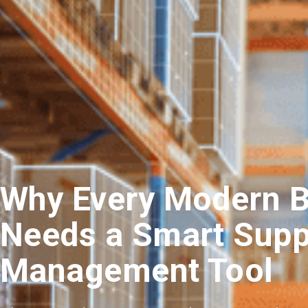
Why Every Modern 
Needs a Smart Supp
Management Tool