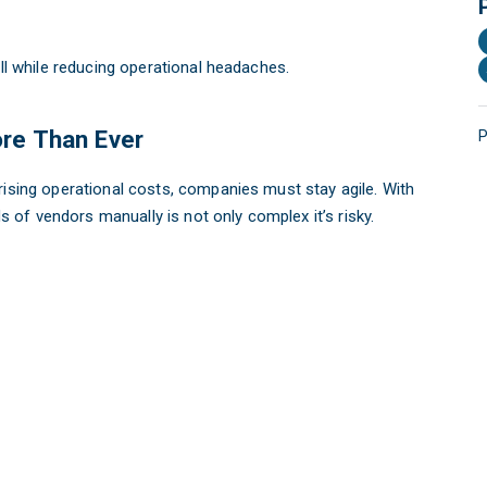
all while reducing operational headaches.
re Than Ever
P
rising operational costs, companies must stay agile. With
of vendors manually is not only complex it’s risky.