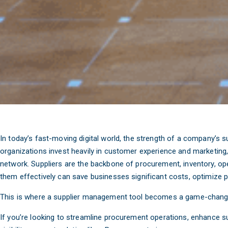
In today’s fast-moving digital world, the strength of a company’s 
organizations invest heavily in customer experience and marketing, 
network. Suppliers are the backbone of procurement, inventory, op
them effectively can save businesses significant costs, optimize
This is where a supplier management tool becomes a game-chang
If you’re looking to streamline procurement operations, enhance su