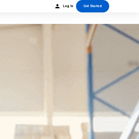
Log In
Get Started