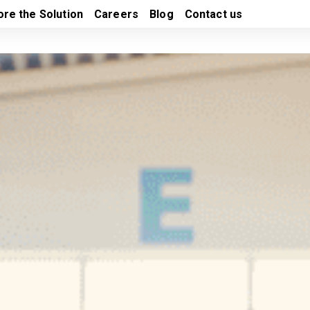
ore the Solution
Careers
Blog
Contact us