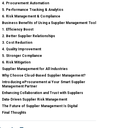
4. Procurement Automation
5. Performance Tracking & Analytics
6. Risk Management & Compliance
Business Benefits of Using a Supplier Management Tool
1. Efficiency Boost
2. Better Supplier Relationships
3. Cost Reduction
4. Quality Improvement
5. Stronger Compliance
6. Risk Mitigation
Supplier Management for All Industries
Why Choose Cloud-Based Supplier Management?
Introducing eProcurement ai Your Smart Supplier
Management Partner
Enhancing Collaboration and Trust with Suppliers
Data-Driven Supplier Risk Management
The Future of Supplier Management Is Digital
Final Thoughts