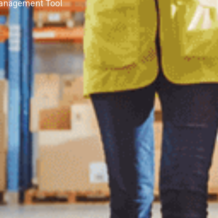
Management Tool