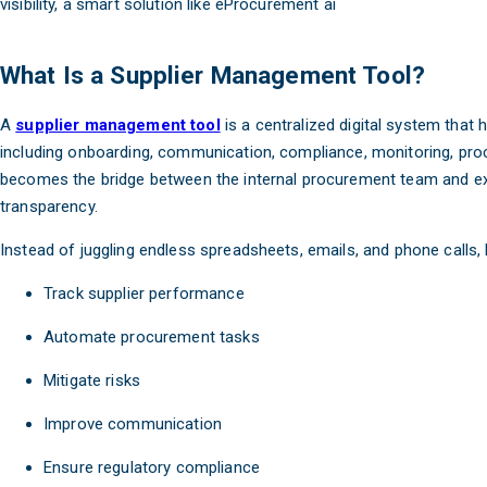
visibility, a smart solution like eProcurement ai
What Is a Supplier Management Tool?
A
supplier management tool
is a centralized digital system that 
including onboarding, communication, compliance, monitoring, pro
becomes the bridge between the internal procurement team and ex
transparency.
Instead of juggling endless spreadsheets, emails, and phone calls,
Track supplier performance
Automate procurement tasks
Mitigate risks
Improve communication
Ensure regulatory compliance