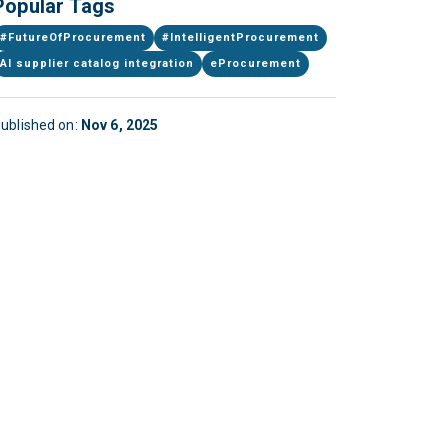
Popular Tags
#FutureOfProcurement
#IntelligentProcurement
AI supplier catalog integration
eProcurement
ublished on:
Nov 6, 2025