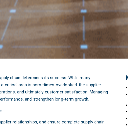
supply chain determines its success. While many
a critical area is sometimes overlooked: the supplier
erations, and ultimately customer satisfaction. Managing
 performance, and strengthen long-term growth.
er.
pplier relationships, and ensure complete supply chain