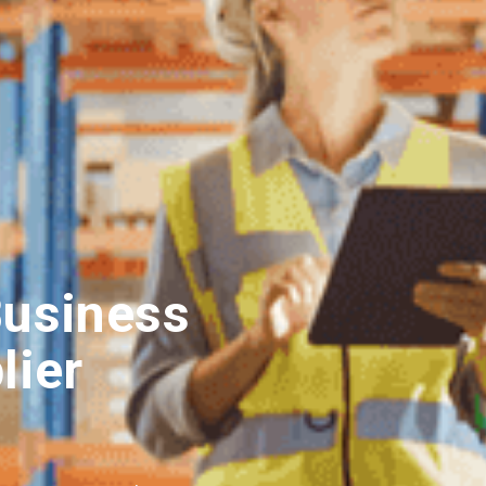
Business
lier