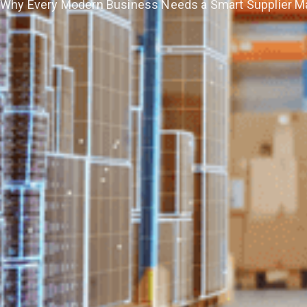
Why Every Modern Business Needs a Smart Supplier 