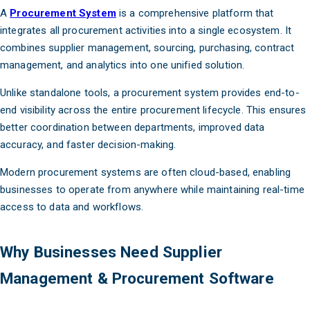
A
Procurement System
is a comprehensive platform that
integrates all procurement activities into a single ecosystem. It
combines supplier management, sourcing, purchasing, contract
management, and analytics into one unified solution.
Unlike standalone tools, a procurement system provides end-to-
end visibility across the entire procurement lifecycle. This ensures
better coordination between departments, improved data
accuracy, and faster decision-making.
Modern procurement systems are often cloud-based, enabling
businesses to operate from anywhere while maintaining real-time
access to data and workflows.
Why Businesses Need Supplier
Management & Procurement Software