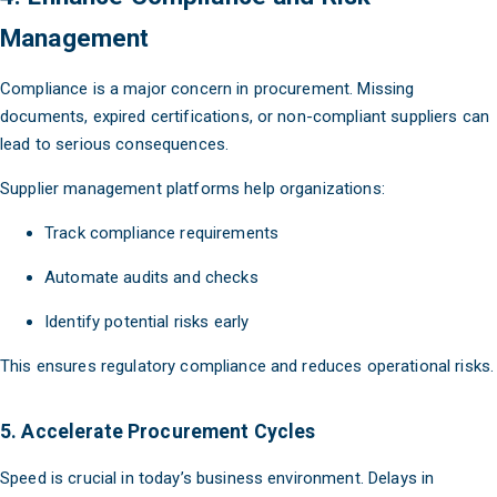
Management
Compliance is a major concern in procurement. Missing
documents, expired certifications, or non-compliant suppliers can
lead to serious consequences.
Supplier management platforms help organizations:
Track compliance requirements
Automate audits and checks
Identify potential risks early
This ensures regulatory compliance and reduces operational risks.
5. Accelerate Procurement Cycles
Speed is crucial in today’s business environment. Delays in