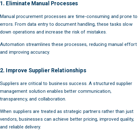
1. Eliminate Manual Processes
Manual procurement processes are time-consuming and prone to
errors. From data entry to document handling, these tasks slow
down operations and increase the risk of mistakes.
Automation streamlines these processes, reducing manual effort
and improving accuracy.
2. Improve Supplier Relationships
Suppliers are critical to business success. A structured supplier
management solution enables better communication,
transparency, and collaboration.
When suppliers are treated as strategic partners rather than just
vendors, businesses can achieve better pricing, improved quality,
and reliable delivery.