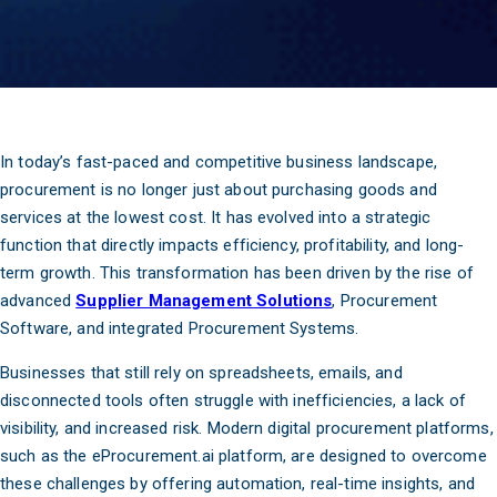
In today’s fast-paced and competitive business landscape,
procurement is no longer just about purchasing goods and
services at the lowest cost. It has evolved into a strategic
function that directly impacts efficiency, profitability, and long-
term growth. This transformation has been driven by the rise of
advanced
Supplier Management Solutions
, Procurement
Software, and integrated Procurement Systems.
Businesses that still rely on spreadsheets, emails, and
disconnected tools often struggle with inefficiencies, a lack of
visibility, and increased risk. Modern digital procurement platforms,
such as the eProcurement.ai platform, are designed to overcome
these challenges by offering automation, real-time insights, and