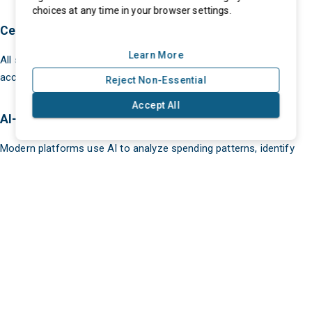
choices at any time in your browser settings.
Centralized Supplier Database
Learn More
All supplier information is stored in one place, ensuring easy
access and better data management.
Reject Non-Essential
Accept All
AI-Powered Analytics
eProcurment © 2025. All Rights Reserved
Modern platforms use AI to analyze spending patterns, identify
cost-saving opportunities, and recommend better suppliers.
Automated Workflows
From requisitions to approvals, workflows are automated to
reduce delays and improve efficiency.
Real-Time Collaboration