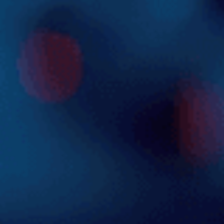
Explore the Solution
Careers
Blog
Contact us
Login
Get Started