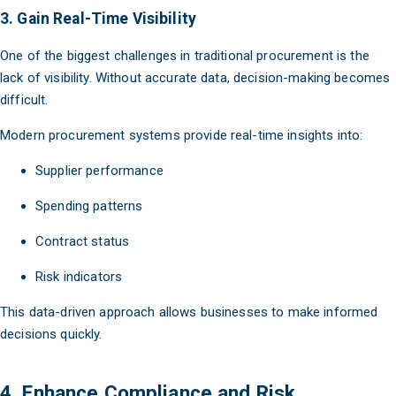
3. Gain Real-Time Visibility
One of the biggest challenges in traditional procurement is the
lack of visibility. Without accurate data, decision-making becomes
difficult.
Modern procurement systems provide real-time insights into:
Supplier performance
Spending patterns
Contract status
Risk indicators
This data-driven approach allows businesses to make informed
decisions quickly.
4. Enhance Compliance and Risk