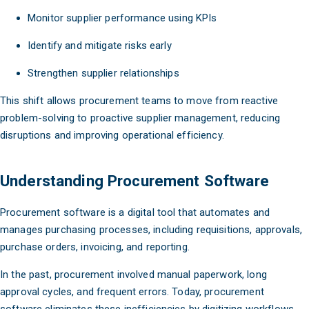
Monitor supplier performance using KPIs
Identify and mitigate risks early
Strengthen supplier relationships
This shift allows procurement teams to move from reactive
problem-solving to proactive supplier management, reducing
disruptions and improving operational efficiency.
Understanding Procurement Software
Procurement software is a digital tool that automates and
manages purchasing processes, including requisitions, approvals,
purchase orders, invoicing, and reporting.
In the past, procurement involved manual paperwork, long
approval cycles, and frequent errors. Today, procurement