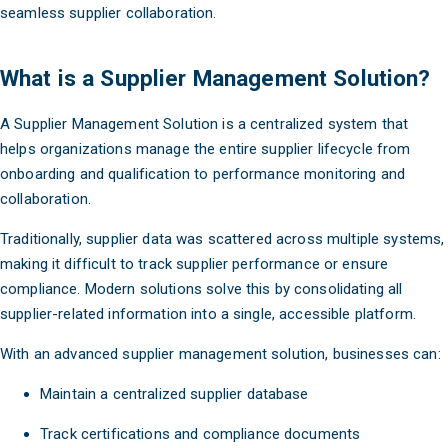
seamless supplier collaboration.
What is a Supplier Management Solution?
A Supplier Management Solution is a centralized system that
helps organizations manage the entire supplier lifecycle from
onboarding and qualification to performance monitoring and
collaboration.
Traditionally, supplier data was scattered across multiple systems,
making it difficult to track supplier performance or ensure
compliance. Modern solutions solve this by consolidating all
supplier-related information into a single, accessible platform.
With an advanced supplier management solution, businesses can:
Maintain a centralized supplier database
Track certifications and compliance documents