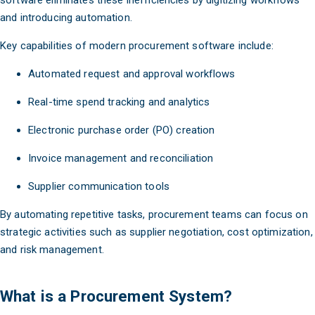
software eliminates these inefficiencies by digitizing workflows
and introducing automation.
Key capabilities of modern procurement software include:
Automated request and approval workflows
Real-time spend tracking and analytics
Electronic purchase order (PO) creation
Invoice management and reconciliation
Supplier communication tools
By automating repetitive tasks, procurement teams can focus on
strategic activities such as supplier negotiation, cost optimization,
and risk management.
What is a Procurement System?