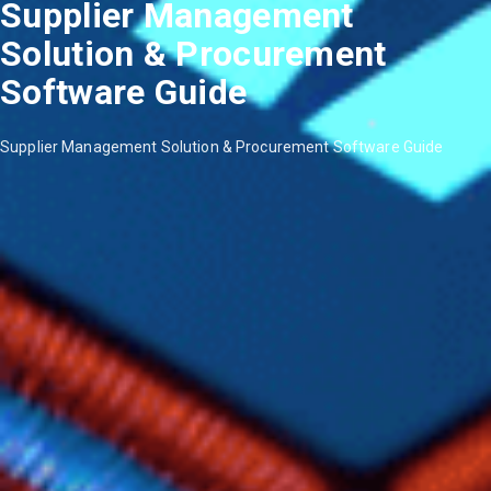
Supplier Management
Solution & Procurement
Software Guide
Supplier Management Solution & Procurement Software Guide