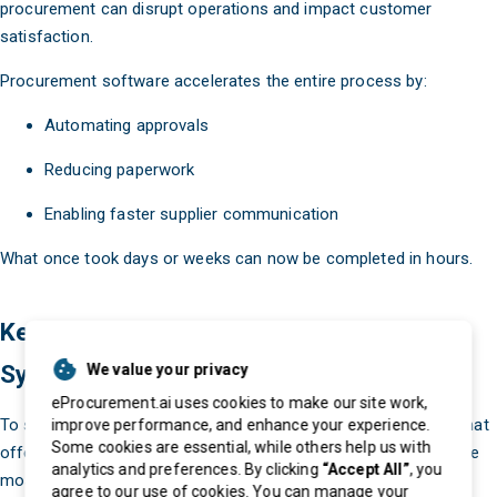
procurement can disrupt operations and impact customer
satisfaction.
Procurement software accelerates the entire process by:
Automating approvals
Reducing paperwork
Enabling faster supplier communication
What once took days or weeks can now be completed in hours.
Key Features of a Modern Procurement
System
We value your privacy
eProcurement.ai uses cookies to make our site work,
To stay competitive, businesses need a procurement system that
improve performance, and enhance your experience.
Some cookies are essential, while others help us with
offers advanced features and capabilities. Here are some of the
analytics and preferences. By clicking
“Accept All”
, you
most important ones:
agree to our use of cookies. You can manage your