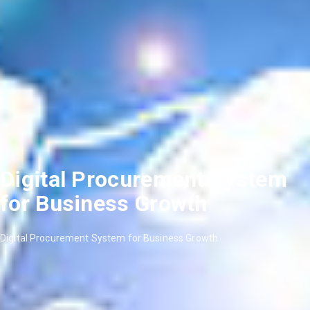
Digital Procurement System
for Business Growth
Digital Procurement System for Business Growth