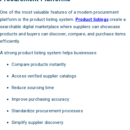
One of the most valuable features of a modern procurement
platform is the product listing system.
Product listings
create a
searchable digital marketplace where suppliers can showcase
products and buyers can discover, compare, and purchase items
efficiently.
A strong product listing system helps businesses:
Compare products instantly
Access verified supplier catalogs
Reduce sourcing time
Improve purchasing accuracy
Standardize procurement processes
Simplify supplier discovery