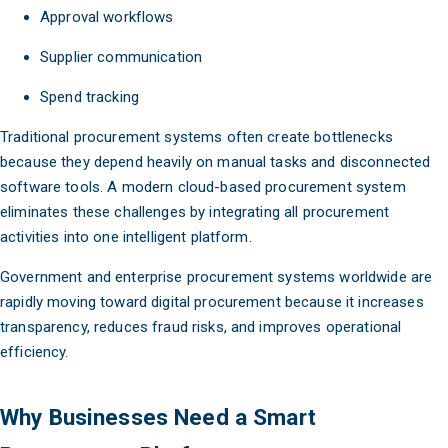
Approval workflows
Supplier communication
Spend tracking
Traditional procurement systems often create bottlenecks
because they depend heavily on manual tasks and disconnected
software tools. A modern cloud-based procurement system
eliminates these challenges by integrating all procurement
activities into one intelligent platform.
Government and enterprise procurement systems worldwide are
rapidly moving toward digital procurement because it increases
transparency, reduces fraud risks, and improves operational
efficiency.
Why Businesses Need a Smart