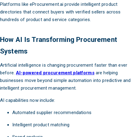
Platforms like eProcurement.ai provide intelligent product
directories that connect buyers with verified sellers across
hundreds of product and service categories.
How AI Is Transforming Procurement
Systems
Artificial intelligence is changing procurement faster than ever
before.
AI-powered procurement platforms
are helping
businesses move beyond simple automation into predictive and
intelligent procurement management.
AI capabilities now include:
Automated supplier recommendations
Intelligent product matching