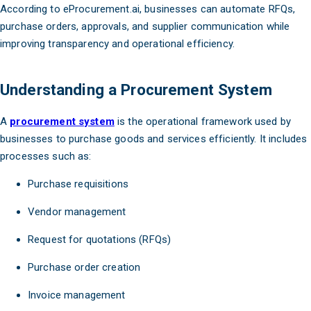
According to eProcurement.ai, businesses can automate RFQs,
purchase orders, approvals, and supplier communication while
improving transparency and operational efficiency.
Understanding a Procurement System
A
procurement system
is the operational framework used by
businesses to purchase goods and services efficiently. It includes
processes such as:
Purchase requisitions
Vendor management
Request for quotations (RFQs)
Purchase order creation
Invoice management