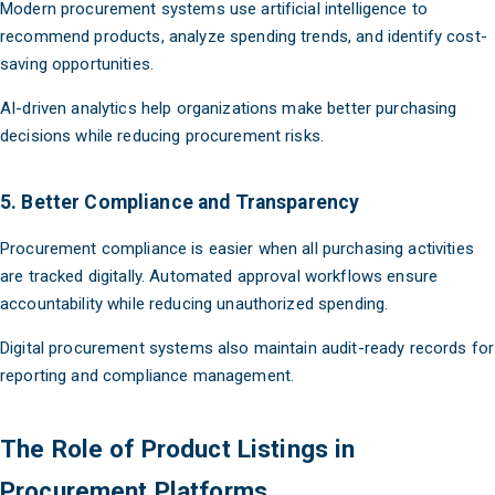
Modern procurement systems use artificial intelligence to
recommend products, analyze spending trends, and identify cost-
saving opportunities.
AI-driven analytics help organizations make better purchasing
decisions while reducing procurement risks.
5. Better Compliance and Transparency
Procurement compliance is easier when all purchasing activities
are tracked digitally. Automated approval workflows ensure
accountability while reducing unauthorized spending.
Digital procurement systems also maintain audit-ready records for
reporting and compliance management.
The Role of Product Listings in
Procurement Platforms