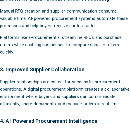
Manual RFQ creation and supplier communication consume
valuable time. AI-powered procurement systems automate these
processes and help buyers receive quotes faster.
Platforms like eProcurement.ai streamline RFQs and purchase
orders while enabling businesses to compare supplier offers
quickly.
3. Improved Supplier Collaboration
Supplier relationships are critical for successful procurement
operations. A digital procurement platform creates a collaborative
environment where buyers and suppliers can communicate
efficiently, share documents, and manage orders in real time.
4. AI-Powered Procurement Intelligence