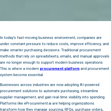
In today’s fast-moving business environment, companies are
under constant pressure to reduce costs, improve efficiency, and
make smarter purchasing decisions. Traditional procurement
methods that rely on spreadsheets, emails, and manual approvals
are no longer enough to support modern business operations.
This is where a modern
procurement platform
and procurement
system become essential.
Businesses across industries are now adopting AI-powered
procurement solutions to automate purchasing, streamline
supplier management, and gain real-time visibility into spending.
Platforms like eProcurement.ai are helping organizations
transform how they manage sourcing, RFQs, purchase orders,