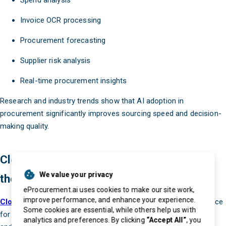
Spend analysis
Invoice OCR processing
Procurement forecasting
Supplier risk analysis
Real-time procurement insights
Research and industry trends show that AI adoption in
procurement significantly improves sourcing speed and decision-
making quality.
Cloud-Based Procurement Systems Are
We value your privacy
the Future
eProcurement.ai uses cookies to make our site work,
improve performance, and enhance your experience.
Cloud procurement systems
are becoming the preferred choice
Some cookies are essential, while others help us with
for modern businesses because they offer flexibility, scalability,
analytics and preferences. By clicking
“Accept All”
, you