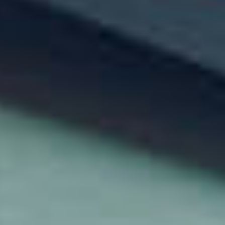
Explore the Solution
Careers
Blog
Contact us
Login
Get Started