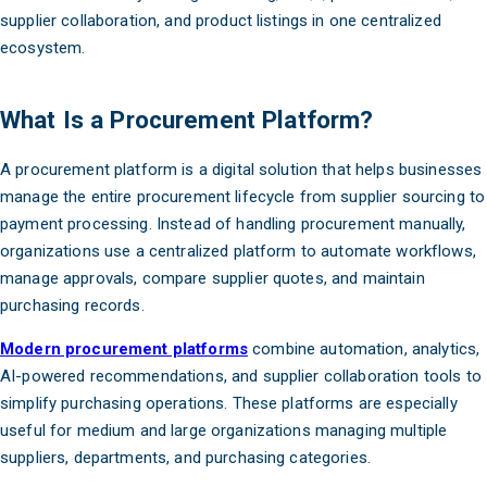
supplier collaboration, and product listings in one centralized
ecosystem.
What Is a Procurement Platform?
A procurement platform is a digital solution that helps businesses
manage the entire procurement lifecycle from supplier sourcing to
payment processing. Instead of handling procurement manually,
organizations use a centralized platform to automate workflows,
manage approvals, compare supplier quotes, and maintain
purchasing records.
Modern procurement platforms
combine automation, analytics,
AI-powered recommendations, and supplier collaboration tools to
simplify purchasing operations. These platforms are especially
useful for medium and large organizations managing multiple
suppliers, departments, and purchasing categories.