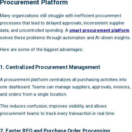
Procurement Platform
Many organizations still struggle with inefficient procurement
processes that lead to delayed approvals, inconsistent supplier
data, and uncontrolled spending. A
smart procurement platform
solves these problems through automation and AI-driven insights.
Here are some of the biggest advantages:
1. Centralized Procurement Management
A procurement platform centralizes all purchasing activities into
one dashboard. Teams can manage suppliers, approvals, invoices,
and orders from a single location.
This reduces confusion, improves visibility, and allows
procurement teams to track every transaction in real time.
2. Faster RFQ and Purchase Order Processing