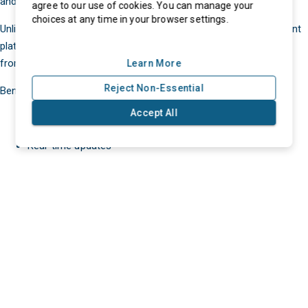
and remote accessibility.
agree to our use of cookies. You can manage your
choices at any time in your browser settings.
Unlike traditional on-premise software, cloud-based procurement
platforms allow businesses to manage purchasing operations
from anywhere.
Learn More
Reject Non-Essential
Benefits include:
Accept All
Lower infrastructure costs
Real-time updates
eProcurment © 2025. All Rights Reserved
Faster deployment
Remote collaboration
Easy ERP integrations
Improved scalability
According to eProcurement.ai, cloud-based procurement
platforms enable organizations to scale operations without